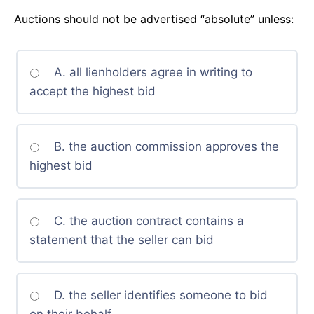
Auctions should not be advertised “absolute” unless:
A. all lienholders agree in writing to
accept the highest bid
B. the auction commission approves the
highest bid
C. the auction contract contains a
statement that the seller can bid
D. the seller identifies someone to bid