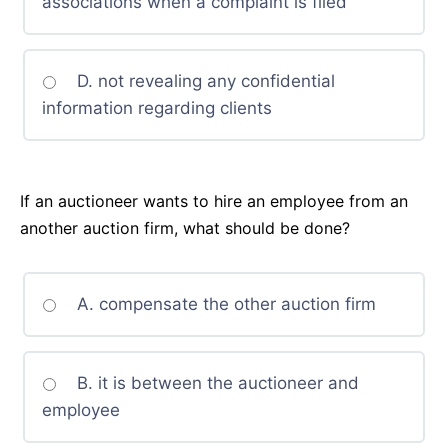
associations when a complaint is filed
D. not revealing any confidential
information regarding clients
If an auctioneer wants to hire an employee from an
another auction firm, what should be done?
A. compensate the other auction firm
B. it is between the auctioneer and
employee