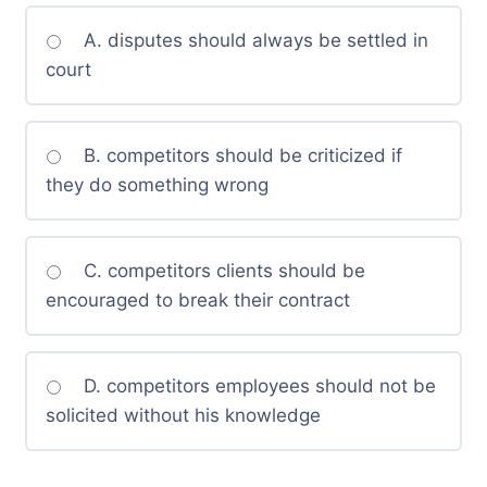
A. disputes should always be settled in
court
B. competitors should be criticized if
they do something wrong
C. competitors clients should be
encouraged to break their contract
D. competitors employees should not be
solicited without his knowledge