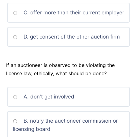
C. offer more than their current employer
D. get consent of the other auction firm
If an auctioneer is observed to be violating the
license law, ethically, what should be done?
A. don't get involved
B. notify the auctioneer commission or
licensing board