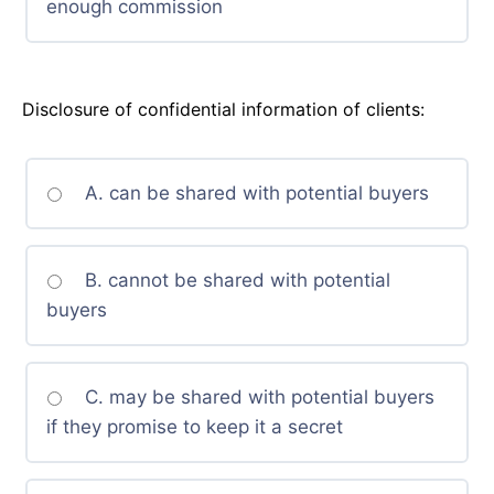
enough commission
Disclosure of confidential information of clients:
A. can be shared with potential buyers
B. cannot be shared with potential
buyers
C. may be shared with potential buyers
if they promise to keep it a secret