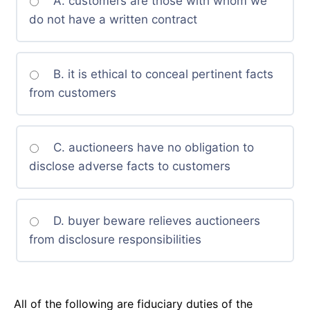
A. customers are those with whom we
do not have a written contract
B. it is ethical to conceal pertinent facts
from customers
C. auctioneers have no obligation to
disclose adverse facts to customers
D. buyer beware relieves auctioneers
from disclosure responsibilities
All of the following are fiduciary duties of the