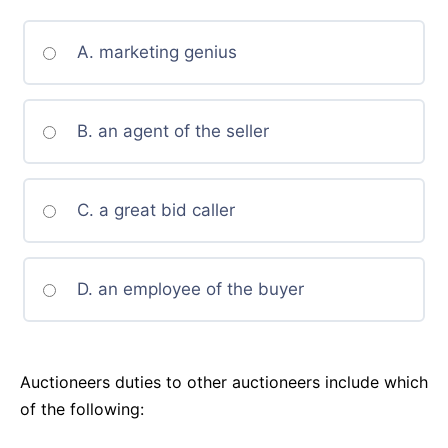
A. marketing genius
B. an agent of the seller
C. a great bid caller
D. an employee of the buyer
Auctioneers duties to other auctioneers include which
of the following: