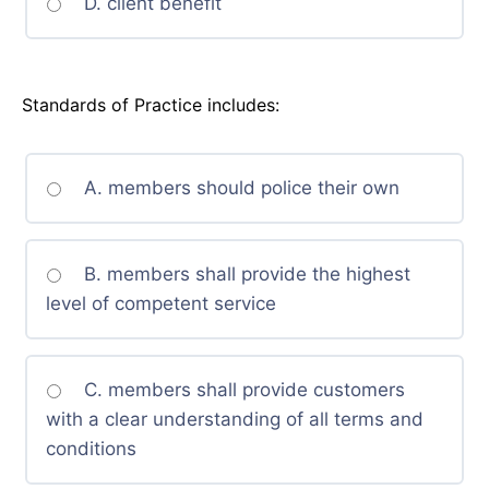
D. client benefit
Standards of Practice includes:
A. members should police their own
B. members shall provide the highest
level of competent service
C. members shall provide customers
with a clear understanding of all terms and
conditions