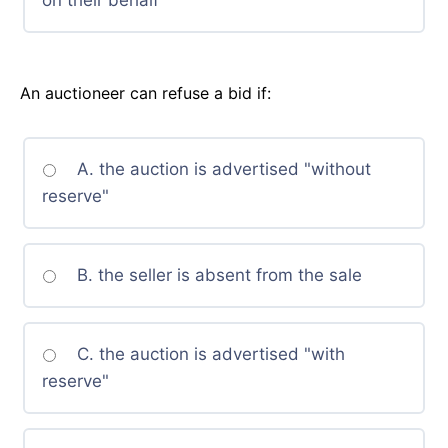
on their behalf
An auctioneer can refuse a bid if:
A. the auction is advertised "without
reserve"
B. the seller is absent from the sale
C. the auction is advertised "with
reserve"