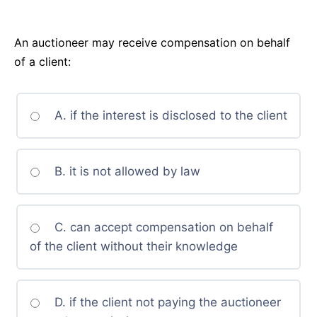
An auctioneer may receive compensation on behalf
of a client:
A. if the interest is disclosed to the client
B. it is not allowed by law
C. can accept compensation on behalf
of the client without their knowledge
D. if the client not paying the auctioneer