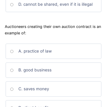
D. cannot be shared, even if it is illegal
Auctioneers creating their own auction contract is an
example of:
A. practice of law
B. good business
C. saves money