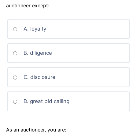
auctioneer except:
A. loyalty
B. diligence
C. disclosure
D. great bid calling
As an auctioneer, you are: