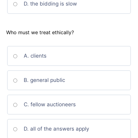
D. the bidding is slow
Who must we treat ethically?
A. clients
B. general public
C. fellow auctioneers
D. all of the answers apply