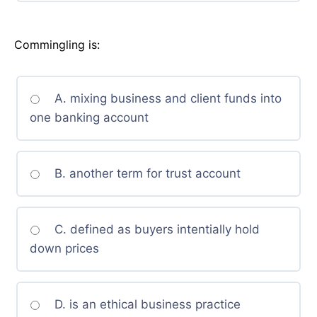
Commingling is:
A. mixing business and client funds into
one banking account
B. another term for trust account
C. defined as buyers intentially hold
down prices
D. is an ethical business practice