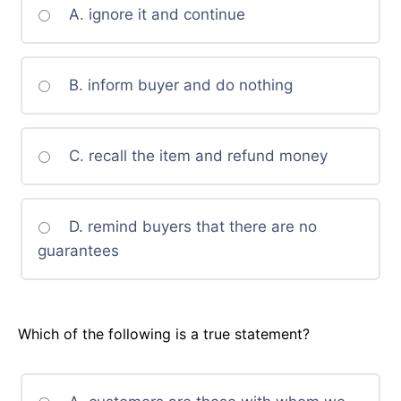
A. ignore it and continue
B. inform buyer and do nothing
C. recall the item and refund money
D. remind buyers that there are no
guarantees
Which of the following is a true statement?