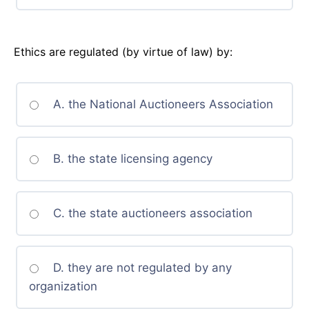
Ethics are regulated (by virtue of law) by:
A. the National Auctioneers Association
B. the state licensing agency
C. the state auctioneers association
D. they are not regulated by any
organization