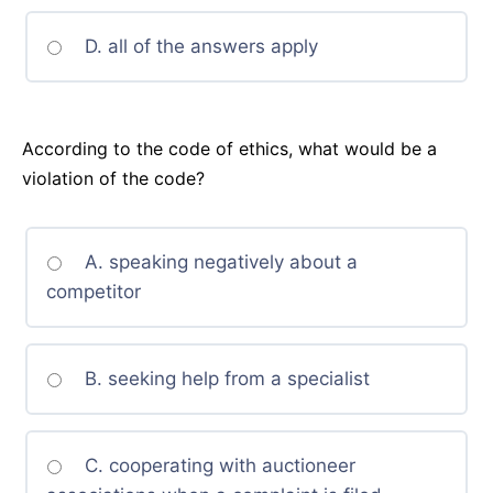
D. all of the answers apply
According to the code of ethics, what would be a
violation of the code?
A. speaking negatively about a
competitor
B. seeking help from a specialist
C. cooperating with auctioneer