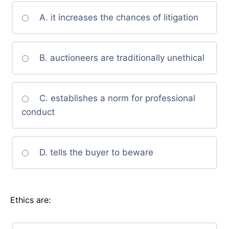
A. it increases the chances of litigation
B. auctioneers are traditionally unethical
C. establishes a norm for professional
conduct
D. tells the buyer to beware
Ethics are: