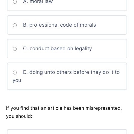
A. moral law
B. professional code of morals
C. conduct based on legality
D. doing unto others before they do it to
you
If you find that an article has been misrepresented,
you should: