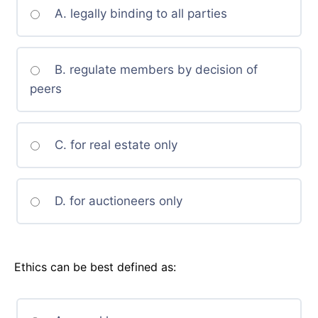
A. legally binding to all parties
B. regulate members by decision of
peers
C. for real estate only
D. for auctioneers only
Ethics can be best defined as: