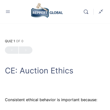
QUIZ 1
OF 0
CE: Auction Ethics
Consistent ethical behavior is important because: