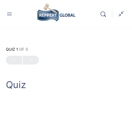
QUIZ 1
OF 0
Quiz