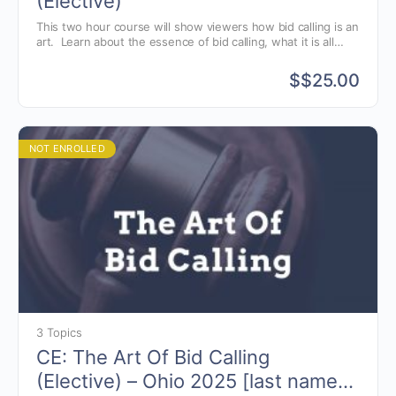
(Elective)
This two hour course will show viewers how bid calling is an
art. Learn about the essence of bid calling, what it is all
about and why we chant. Also discussed are the various
styles of bid calling and the components of the chant.
$
$25.00
NOT ENROLLED
3 Topics
CE: The Art Of Bid Calling
(Elective) – Ohio 2025 [last names