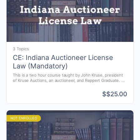
3 Topics
CE: Indiana Auctioneer License
Law (Mandatory)
This is a two hour course taught by John Kruse, president
of Kruse Auctions, an auctioneer, and Reppert Graduate.
This instructional course gives students a better
understanding of the Indiana auctioneer license law, auction
$
$25.00
commission, as well as avoiding common violations.
NOT ENROLLED