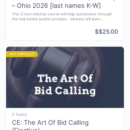
– Ohio 2026 [last names K-W]
This 2 hour elective course will help auctioneers through
the real estate auction process. Viewers will learn
techniques in marketing real estate, navigating the auction
process and understanding common real estate terminology
$
$25.00
that auctioneers need to know to conduct a successful real
estate auction.
NOT ENROLLED
3 Topics
CE: The Art Of Bid Calling