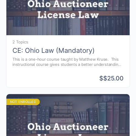
2 Topics
CE: Ohio Law (Mandatory)
This is a one-hour course taught by Matthew Kruse. This
instructional course gives students a better understanding
of the Ohio auctioneer license law, as well as, avoiding
common violations.
$
$25.00
NOT ENROLLED