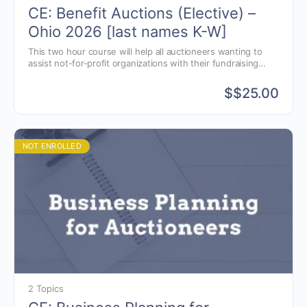
CE: Benefit Auctions (Elective) –
Ohio 2026 [last names K-W]
This two hour course will help all auctioneers wanting to
assist not-for-profit organizations with their fundraising
goals. Learn to justify why you should charge for your
benefit auction services when other auctioneers will do it
$
$25.00
for free.
NOT ENROLLED
2 Topics