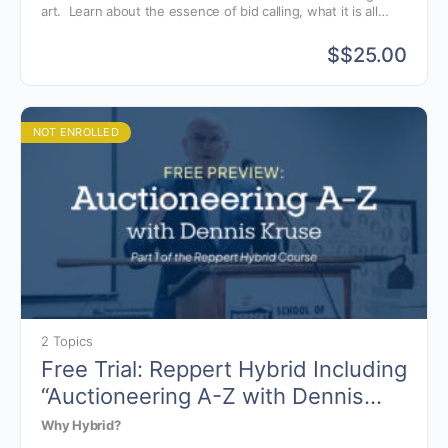
art. Learn about the essence of bid calling, what it is all
about and why we chant. Also discussed are the various
styles of bid calling and the components of the chant.
$
$25.00
NOT ENROLLED
2 Topics
Free Trial: Reppert Hybrid Including
“Auctioneering A-Z with Dennis
Kruse”
Why Hybrid?