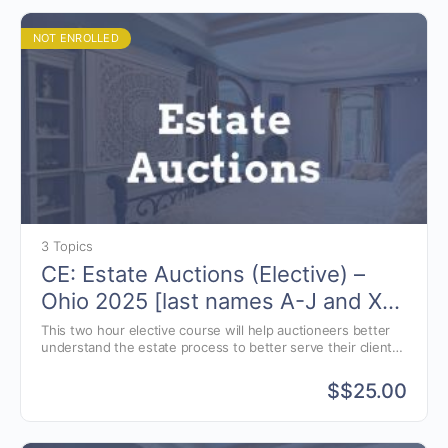
NOT ENROLLED
3 Topics
CE: Estate Auctions (Elective) –
Ohio 2025 [last names A-J and X-
Z]
This two hour elective course will help auctioneers better
understand the estate process to better serve their clients.
Estate and Elder law presented by attorney, Jon Williams of
Greenwood, Indiana.
$
$25.00