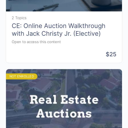
2 Topics
CE: Online Auction Walkthrough
with Jack Christy Jr. (Elective)
Open to access this content
$
25
NOT ENROLLED