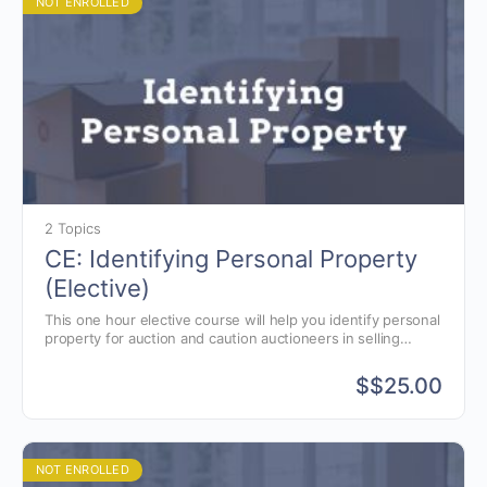
NOT ENROLLED
2 Topics
CE: Identifying Personal Property
(Elective)
This one hour elective course will help you identify personal
property for auction and caution auctioneers in selling
specific items.
$
$25.00
NOT ENROLLED