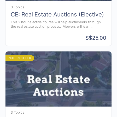
3 Topics
CE: Real Estate Auctions (Elective)
This 2 hour elective course will help auctioneers through
the real estate auction process. Viewers will learn
techniques in marketing real estate, navigating the auction
process and understanding common real estate terminology
$
$25.00
that auctioneers need to know to conduct a successful real
estate auction.
NOT ENROLLED
3 Topics