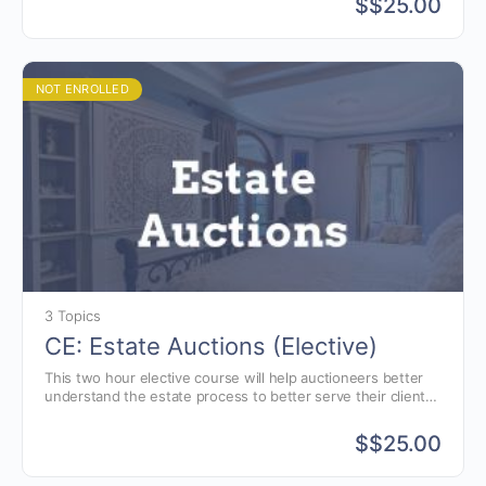
$
$25.00
NOT ENROLLED
3 Topics
CE: Estate Auctions (Elective)
This two hour elective course will help auctioneers better
understand the estate process to better serve their clients.
Estate and Elder law presented by attorney, Jon Williams of
Greenwood, Indiana.
$
$25.00