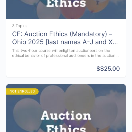
3 Topics
CE: Auction Ethics (Mandatory) –
Ohio 2025 [last names A-J and X-
Z]
This two-hour course will enlighten auctioneers on the
ethical behavior of professional auctioneers in the auction
business.
$
$25.00
NOT ENROLLED