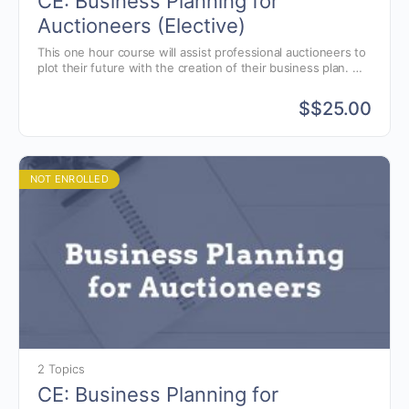
CE: Business Planning for
Auctioneers (Elective)
This one hour course will assist professional auctioneers to
plot their future with the creation of their business plan.
Taught by Dr. Thomas Mason, Professor Emeritus of the
Economics and Engineering Managment Dept. at Rose-
$
$25.00
Hulman Institute of Technology.
NOT ENROLLED
2 Topics
CE: Business Planning for