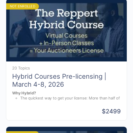
instruction, you will receive training for starting,
running, and growing your auction business.
NOT ENROLLED
20 Topics
Hybrid Courses Pre-licensing |
March 4-8, 2026
Why Hybrid?
The quickest way to get your license: More than half of
your hours are completed online, at your own pace.
World-class bid calling instruction: For the in-person
$
2499
portion of your course, you will have group and one-
The only hybrid online and in-person course available in the
on-one instruction from bid-calling champions.
world. No other school offers or is prepared for a hybrid
The auction business school: On top of bid-calling
course like Reppert Auction School.
instruction, you will receive training for starting,