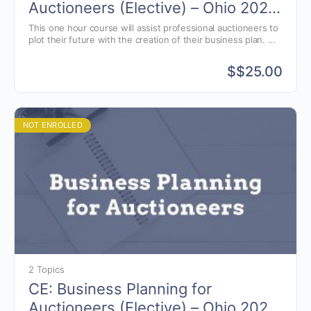
Auctioneers (Elective) – Ohio 2025
[last names A-J and X-Z]
This one hour course will assist professional auctioneers to
plot their future with the creation of their business plan.
Taught by Dr. Thomas Mason, Professor Emeritus of the
Economics and Engineering Managment Dept. at Rose-
$
$25.00
Hulman Institute of Technology.
NOT ENROLLED
2 Topics
CE: Business Planning for
Auctioneers (Elective) – Ohio 2026