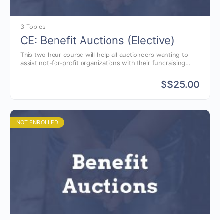
3 Topics
CE: Benefit Auctions (Elective)
This two hour course will help all auctioneers wanting to
assist not-for-profit organizations with their fundraising
goals. Learn to justify why you should charge for your
benefit auction services when other auctioneers will do it
$
$25.00
for free.
NOT ENROLLED