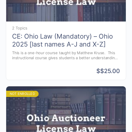
2 Topics
CE: Ohio Law (Mandatory) – Ohio
2025 [last names A-J and X-Z]
This is a one-hour course taught by Matthew Kruse. This
instructional course gives students a better understanding
of the Ohio auctioneer license law, as well as, avoiding
common violations.
$
$25.00
NOT ENROLLED