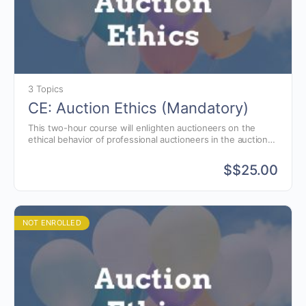
3 Topics
CE: Auction Ethics (Mandatory)
This two-hour course will enlighten auctioneers on the
ethical behavior of professional auctioneers in the auction
business.
$
$25.00
NOT ENROLLED