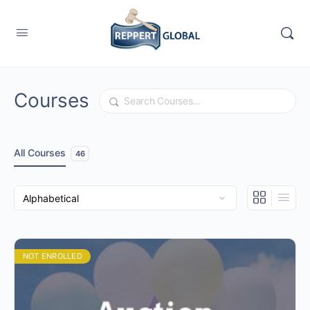
Courses
Search
All Courses
46
NOT ENROLLED