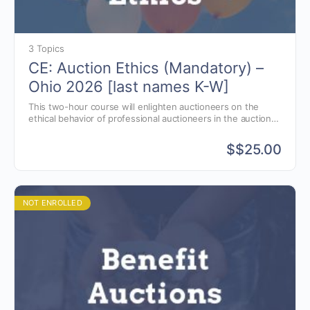
3 Topics
CE: Auction Ethics (Mandatory) –
Ohio 2026 [last names K-W]
This two-hour course will enlighten auctioneers on the
ethical behavior of professional auctioneers in the auction
business.
$
$25.00
NOT ENROLLED