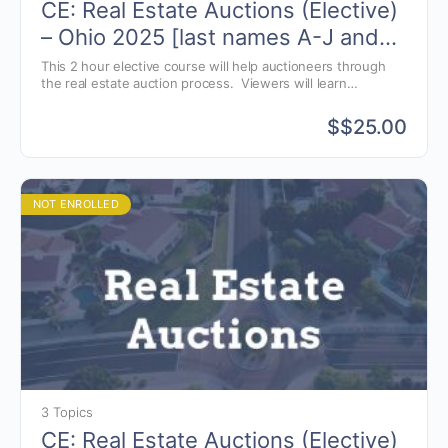
CE: Real Estate Auctions (Elective)
– Ohio 2025 [last names A-J and
X-Z]
This 2 hour elective course will help auctioneers through
the real estate auction process. Viewers will learn
techniques in marketing real estate, navigating the auction
process and understanding common real estate terminology
$
$25.00
that auctioneers need to know to conduct a successful real
estate auction.
NOT ENROLLED
3 Topics
CE: Real Estate Auctions (Elective)