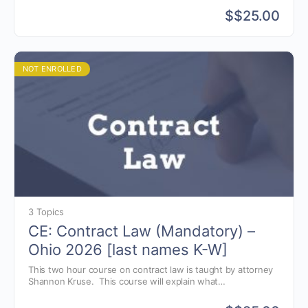
and the pitfalls that could arise.
$
$25.00
NOT ENROLLED
3 Topics
CE: Contract Law (Mandatory) –
Ohio 2026 [last names K-W]
This two hour course on contract law is taught by attorney
Shannon Kruse. This course will explain what
elements are needed in the creation of auction contracts
and the pitfalls that could arise.