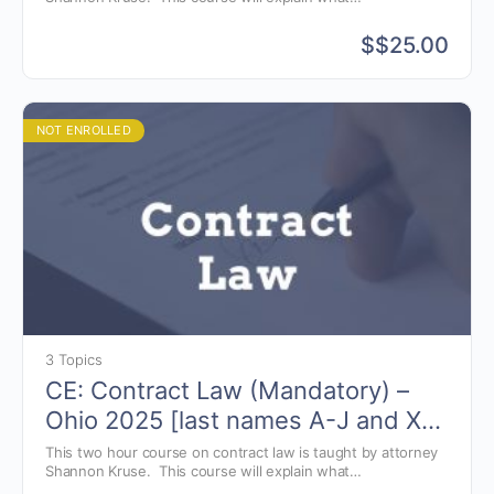
elements are needed in the creation of auction contracts
and the pitfalls that could arise.
$
$25.00
NOT ENROLLED
3 Topics
CE: Contract Law (Mandatory) –
Ohio 2025 [last names A-J and X-
Z]
This two hour course on contract law is taught by attorney
Shannon Kruse. This course will explain what
elements are needed in the creation of auction contracts