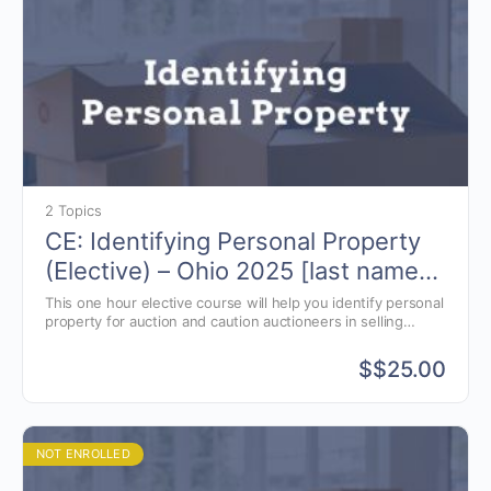
2 Topics
CE: Identifying Personal Property
(Elective) – Ohio 2025 [last names
A-J and X-Z]
This one hour elective course will help you identify personal
property for auction and caution auctioneers in selling
specific items.
$
$25.00
NOT ENROLLED