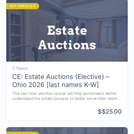
NOT ENROLLED
3 Topics
CE: Estate Auctions (Elective) –
Ohio 2026 [last names K-W]
This two hour elective course will help auctioneers better
understand the estate process to better serve their clients.
Estate and Elder law presented by attorney, Jon Williams of
Greenwood, Indiana.
$
$25.00