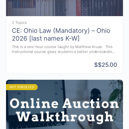
2 Topics
CE: Ohio Law (Mandatory) – Ohio
2026 [last names K-W]
This is a one-hour course taught by Matthew Kruse. This
instructional course gives students a better understanding
of the Ohio auctioneer license law, as well as, avoiding
common violations.
$
$25.00
NOT ENROLLED