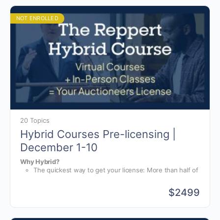
course like Reppert Auction School.
instruction, you will receive training for starting,
running, and growing your auction business.
NOT ENROLLED
20 Topics
Hybrid Courses Pre-licensing |
December 1-10
Why Hybrid?
The quickest way to get your license: More than half of
your hours are completed online, at your own pace.
World-class bid calling instruction: For the in-person
$
2499
portion of your course, you will have group and one-
The only hybrid online and in-person course available in the
on-one instruction from bid-calling champions.
world. No other school offers or is prepared for a hybrid
The auction business school: On top of bid-calling
course like Reppert Auction School.