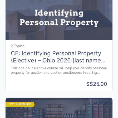
2 Topics
CE: Identifying Personal Property
(Elective) – Ohio 2026 [last names
K-W]
This one hour elective course will help you identify personal
property for auction and caution auctioneers in selling
specific items.
$
$25.00
NOT ENROLLED